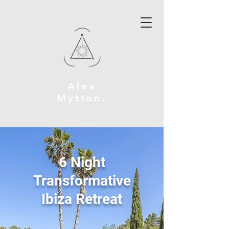
Alex
Mytton
.
6 Night
Transformative
Ibiza Retreat