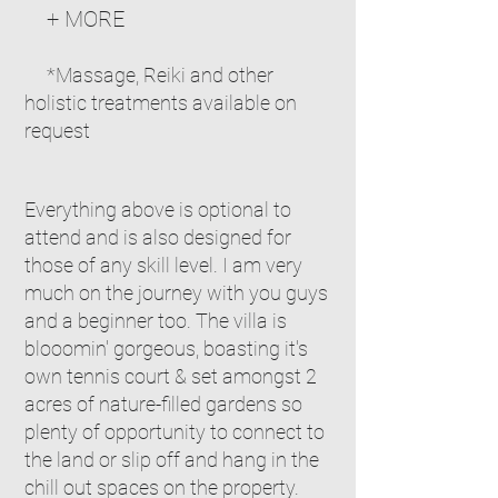
+ MORE
*Massage,
Reiki and other
holistic treatments available on
request
Everything above
is optional to
attend and is also designed for
those of any skill level. I am very
much on the journey with you guys
and a beginner too. The villa is
blooomin' gorgeous, boasting it's
own tennis court & set amongst 2
acres of nature-filled gardens so
plenty of opportunity to connect to
the land or slip off and hang in the
chill out spaces on the property.