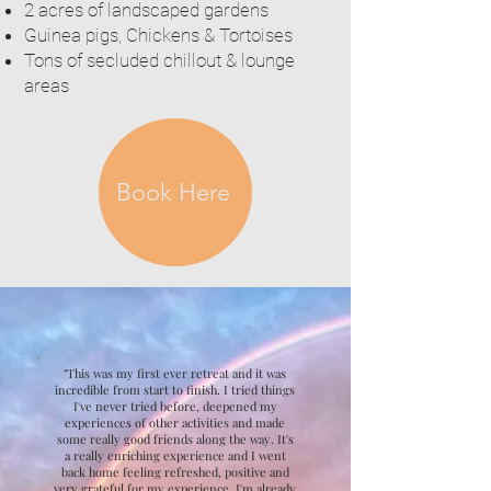
2 acres of landscaped gardens
Guinea pigs, Chickens & Tortoises
Tons of secluded chillout & lounge
areas
Book Here
"This was my first ever retreat and it was
incredible from start to finish. I tried things
I've never tried before, deepened my
experiences of other activities and made
some really good friends along the way. It's
a really enriching experience and I went
back home feeling refreshed, positive and
very grateful for my experience. I'm already