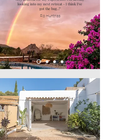
looking into my next retreat - I think I've
got the bug..!"
Ro Huntriss