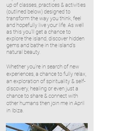
up of classes, practices & activities
(outlined below) designed to
transform the way you think, feel
and hopefully live your life. As well
as this you'll get a chance to
explore the island, discover hidden
gems and bathe in the island's
natural beauty.
Whether you’re in search of new
experiences, a chance to fully relax,
an exploration of spirituality & self-
discovery, healing or even just a
chance to share & connect with
other humans then join me in April
in Ibiza.