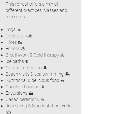
This retreat offers a mix of
different practices, classes and
moments:
Yoga 🧘
Meditation 🙏
Hikes 🥾
Fitness 💪
Breathwork & Cold therapy 🫁
Ice baths ❄️
Nature immersion 🌲
Beach visits & sea swimming 🏝️
Nutritional & delicious food 🥗
Candlelit banquet 🕯️
Excursions ⛰️
Cacao ceremony ☕️
Journaling & Manifestation work
✍️