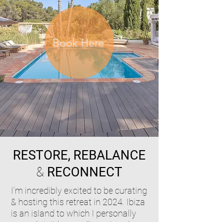
Book Here
RESTORE, REBALANCE
&
RECONNECT
I’m incredibly excited to be curating
& hosting this retreat in 2024. Ibiza
is an island to which I personally