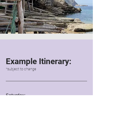
Examp
le Itinerary:
*subject to change
Saturday:
5pm onwards: Arrival
6pm: Welcome drinks
& hello's
7pm: Light dinner
8.45pm: Sound healing
Free time
to enjoy the villa