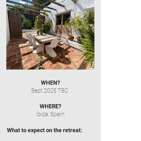
WHEN?
Sept 2025 TBC
WHERE?
Ibiza, Spain
What to expect on the retreat: