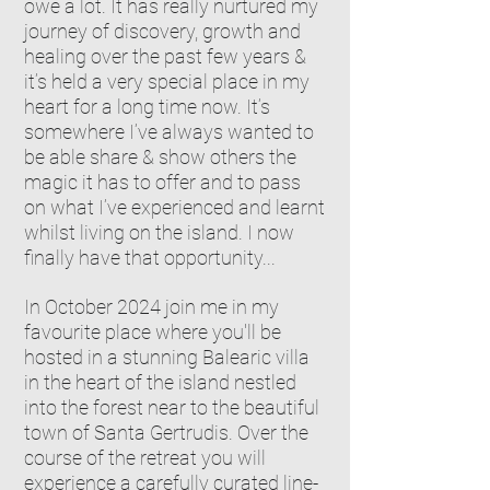
owe a lot. It has really nurtured my
journey of discovery, growth and
healing over the past few years &
it’s held a very special place in my
heart for a long time now. It’s
somewhere I’ve always wanted to
be able share & show others the
magic it has to offer and to pass
on what I’ve experienced and learnt
whilst living on the island. I now
finally have that opportunity...
In October 2024 join me in my
favourite place where you'll
be
hosted in a stunning Balearic villa
in the heart of the island nestled
into the forest near to the beautiful
town of Santa Gertrudis. Over the
course of the retreat you will
experience a carefully curated line-