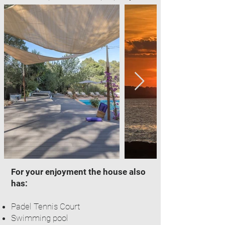
For your enjoyment the house also
has:
Padel Tennis Court
Swimming pool